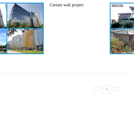
Curtain wall project
1