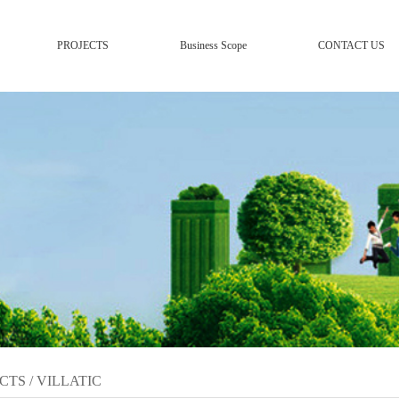
PROJECTS
Business Scope
CONTACT US
CTS
/
VILLATIC