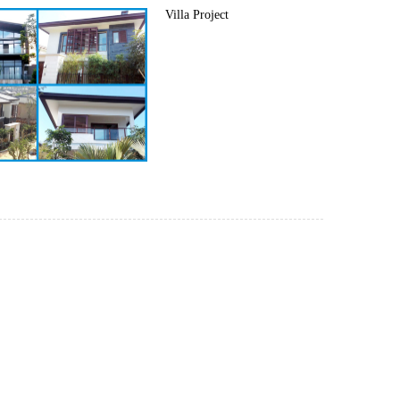
Villa Project