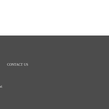
CONTACT US
Ltd.