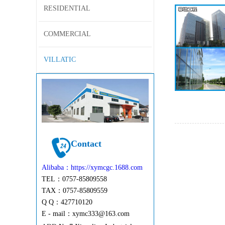
RESIDENTIAL
COMMERCIAL
VILLATIC
Contact
Alibaba：https://xymcgc.1688.com
TEL：0757-85809558
TAX：0757-85809559
Q Q：427710120
E - mail：
xymc333@163.com