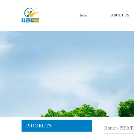
Home
ABOUT US
PROJECTS
Home
/
PROJE