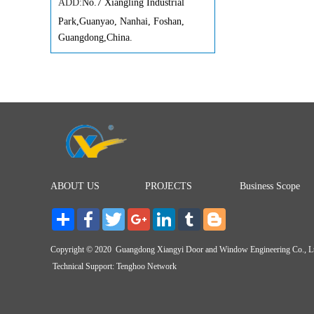
ADD:
No.7 Xiangling Industrial
Park,Guanyao, Nanhai, Foshan,
Guangdong,China.
ABOUT US
PROJECTS
Business Scope
Share
Facebook
Twitter
Google+
LinkedIn
Tumblr
Blogger Post
Copyright © 2020 Guangdong Xiangyi Door and Window Engineering Co., 
Technical Support:
Tenghoo Network