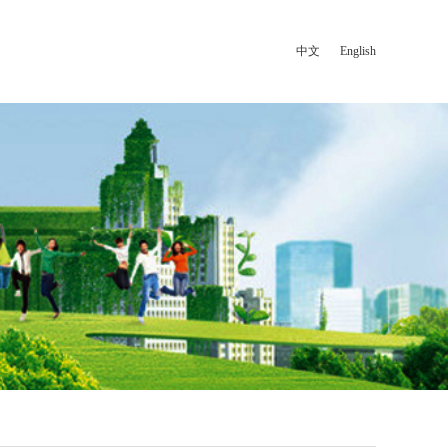
中文
|
English