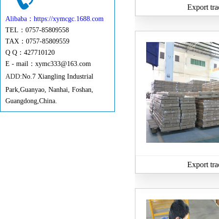
Export tra
Alibaba：https://xymcgc.1688.com
TEL：0757-85809558
TAX：0757-85809559
Q Q：427710120
E - mail：
xymc333@163.com
ADD:
No.7 Xiangling Industrial
Park,Guanyao, Nanhai, Foshan,
Guangdong,China.
Export tra