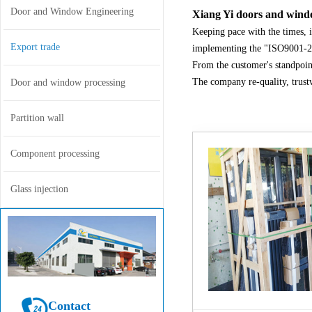
Door and Window Engineering
Xiang Yi doors and windo
Keeping pace with the times, i
Export trade
implementing the "ISO9001-20
From the customer's standpoin
The company re-quality, trust
Door and window processing
Partition wall
Component processing
Glass injection
Contact