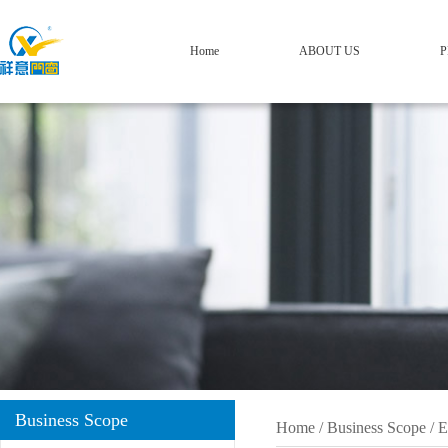
Home
ABOUT US
P
Business Scope
Home
/
Business Scope
/
E