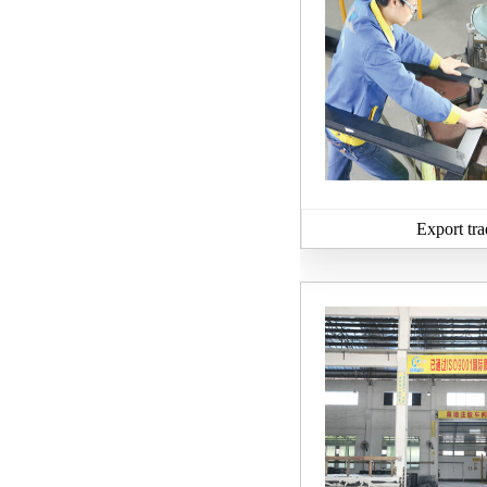
Export tra